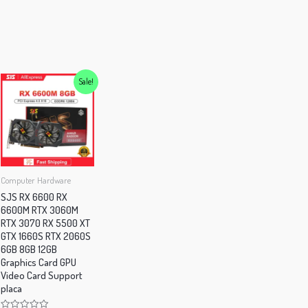
iants.
e
tions
y
Sale!
osen
e
oduct
Computer Hardware
ge
SJS RX 6600 RX
6600M RTX 3060M
RTX 3070 RX 5500 XT
GTX 1660S RTX 2060S
6GB 8GB 12GB
Graphics Card GPU
Video Card Support
placa