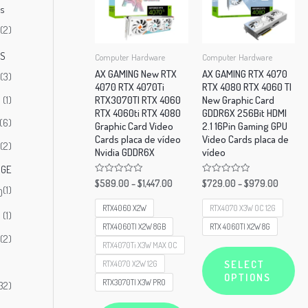
rs
(2)
)
AS
Computer Hardware
Computer Hardware
AX GAMING New RTX
AX GAMING RTX 4070
(3)
4070 RTX 4070Ti
RTX 4080 RTX 4060 TI
(1)
RTX3070TI RTX 4060
New Graphic Card
RTX 4060ti RTX 4080
GDDR6X 256Bit HDMI
(6)
Graphic Card Video
2.1 16Pin Gaming GPU
Cards placa de vídeo
Video Cards placa de
(2)
Nvidia GDDR6X
vídeo
OGE
Rated
Rated
$
589.00
–
$
1,447.00
$
729.00
–
$
979.00
(1)
0
0
)
out
out
of
of
RTX4060 X2W
RTX4070 X3W OC 12G
(1)
5
5
RTX4060TI X2W 8GB
RTX 4060TI X2W 8G
(2)
RTX4070Ti X3W MAX OC
Thi
SELECT
RTX4070 X2W 12G
pr
OPTIONS
RTX3070TI X3W PRO
32)
ha
This
mul