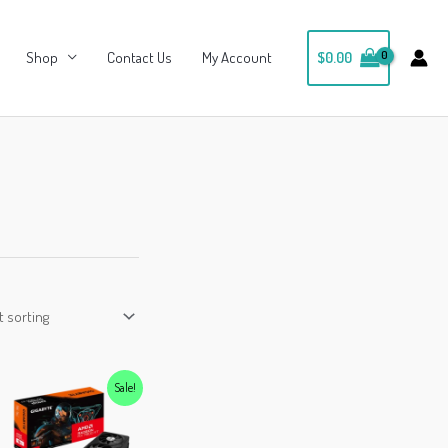
Shop
Contact Us
My Account
$
0.00
Sale!