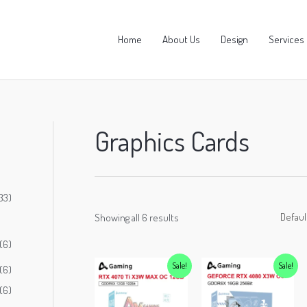
Home
About Us
Design
Services
Graphics Cards
33)
Showing all 6 results
(6)
Sale!
Sale!
(6)
(6)