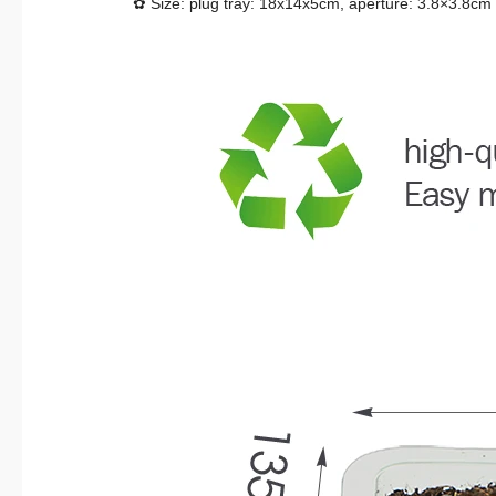
✿ Size: plug tray: 18x14x5cm, aperture: 3.8×3.8cm