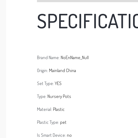
SPECIFICATI
Brand Name:
NoEnName_Null
Origin:
Mainland China
Set Type:
YES
Type:
Nursery Pots
Material:
Plastic
Plastic Type:
pet
Is Smart Device:
no