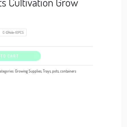
ts Cultivation Grow
C-12Hole-10PCS
 TO CART
ategories:
Growing Supplies
,
Trays, pots, containers