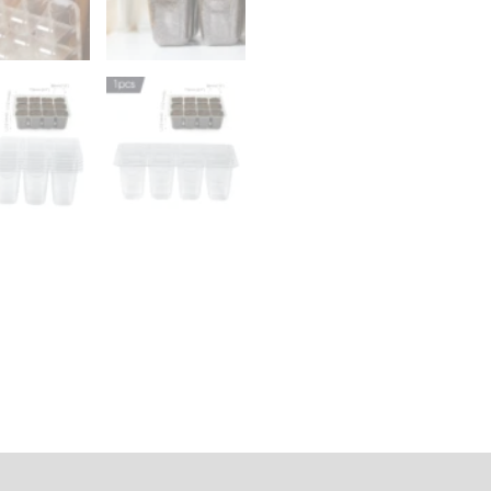
Box
12
Holes
Nursery
Germination
Pot
for
Plants
Cultivation
Grow
quantity