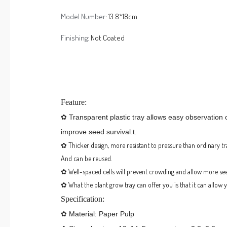
Model Number:
13.8*18cm
Finishing:
Not Coated
Feature:
✿ Transparent plastic tray allows easy observation 
improve seed survival.t.
✿ Thicker design, more resistant to pressure than ordinary tr
And can be reused.
✿ Well-spaced cells will prevent crowding and allow more se
✿
What the plant grow tray can offer you is that it can allow
Specification:
✿ Material: Paper Pulp