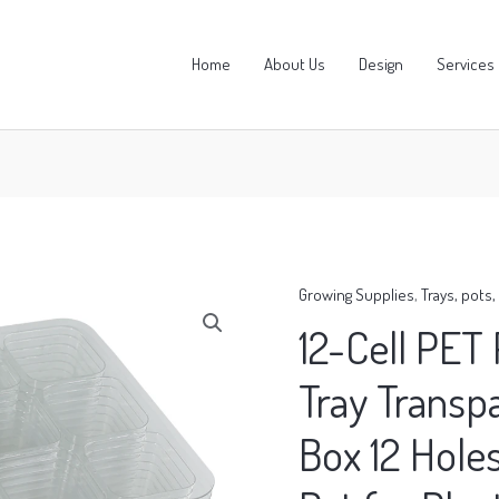
Home
About Us
Design
Services
Growing Supplies
,
Trays, pots
12-Cell PET 
Tray Transp
Box 12 Hole