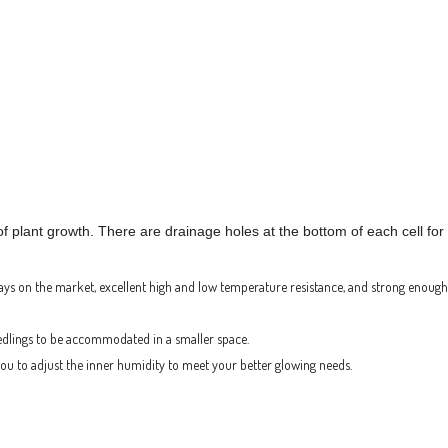
of plant growth. There are drainage holes at the bottom of each cell fo
ays on the market, excellent high and low temperature resistance, and strong enough
edlings to be accommodated in a smaller space.
 you to adjust the inner humidity to meet your better glowing needs.