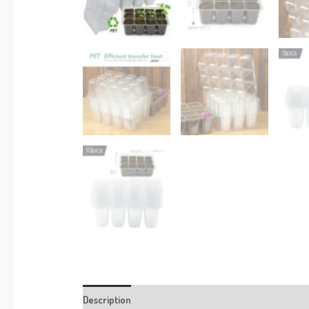
Description
Additional information
Reviews (0)