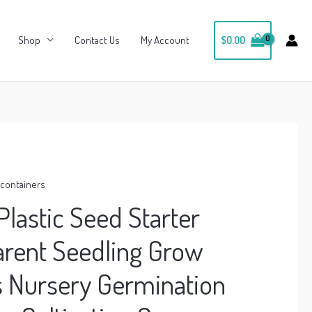
Shop
Contact Us
My Account
$
0.00
, containers
Plastic Seed Starter
arent Seedling Grow
s Nursery Germination