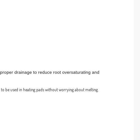
r proper drainage to reduce root oversaturating and
 to be used in heating pads without worrying about melting.